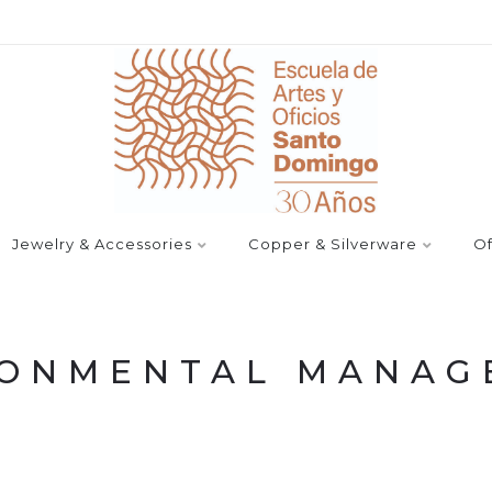
Jewelry & Accessories
Copper & Silverware
Of
RONMENTAL MANAG