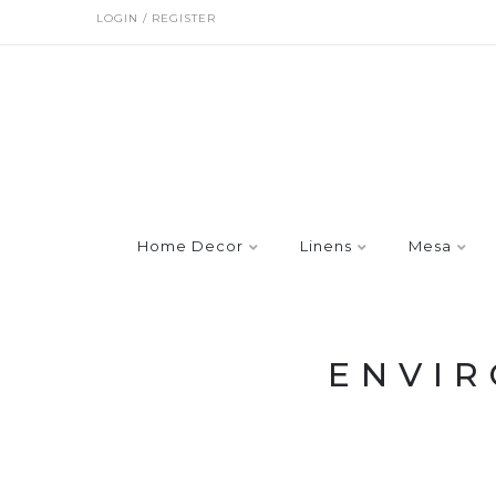
LOGIN / REGISTER
Home Decor
Linens
Mesa
ENVI