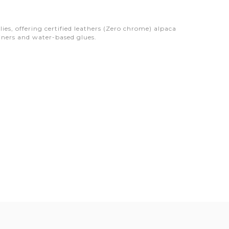
s, offering certified leathers (Zero chrome) alpaca
ainers and water-based glues.