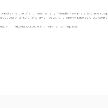
mote the use of environmentally friendly raw materials and supplie
produced with solar energy since 2019, properly labeled glass cont
ging, minimizing possible environmental impacts.