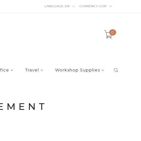
LANGUAGE:
EN
CURRENCY:
COP
0
fice
Travel
Workshop Supplies
EMENT