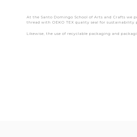
At the Santo Domingo School of Arts and Crafts we pro
thread with OEKO TEX quality seal for sustainability 
Likewise, the use of recyclable packaging and packa