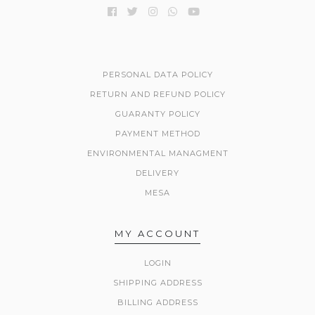
PERSONAL DATA POLICY
RETURN AND REFUND POLICY
GUARANTY POLICY
PAYMENT METHOD
ENVIRONMENTAL MANAGMENT
DELIVERY
MESA
MY ACCOUNT
LOGIN
SHIPPING ADDRESS
BILLING ADDRESS