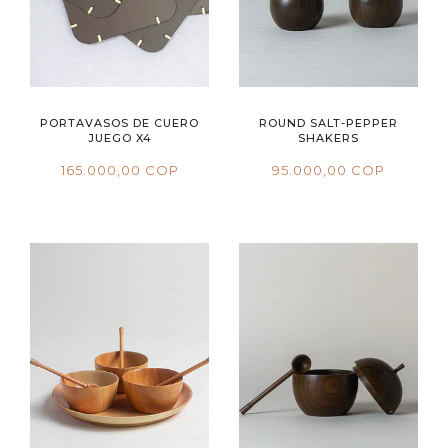
PORTAVASOS DE CUERO
ROUND SALT-PEPPER
JUEGO X4
SHAKERS
165.000,00 COP
95.000,00 COP