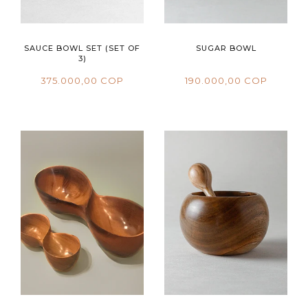
SAUCE BOWL SET (SET OF
SUGAR BOWL
3)
375.000,00 COP
190.000,00 COP