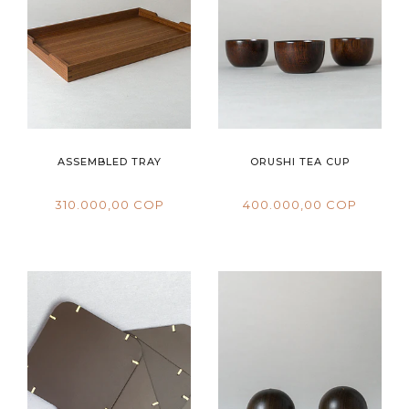
ASSEMBLED TRAY
ORUSHI TEA CUP
310.000,00 COP
400.000,00 COP