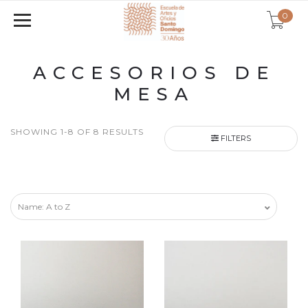
0
ACCESORIOS DE
MESA
SHOWING 1-8 OF 8 RESULTS
FILTERS