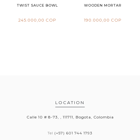
TWIST SAUCE BOWL
WOODEN MORTAR
245.000,00 COP
190.000,00 COP
LOCATION
Calle 10 # 8-73, , 111711, Bogota, Colombia
Tel
(+57) 601 744 1793