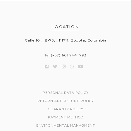
LOCATION
Calle 10 # 8-73, , 111711, Bogota, Colombia
Tel
(+57) 601 744 1793
PERSONAL DATA POLICY
RETURN AND REFUND POLICY
GUARANTY POLICY
PAYMENT METHOD
ENVIRONMENTAL MANAGMENT