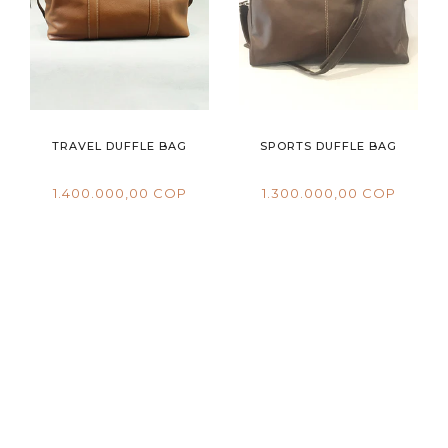
TRAVEL DUFFLE BAG
SPORTS DUFFLE BAG
1.400.000,00 COP
1.300.000,00 COP