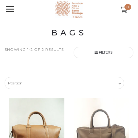
0
BAGS
SHOWING 1-2 OF 2 RESULTS
FILTERS