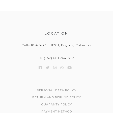
LOCATION
Calle 10 # 8-73, , 111711, Bogota, Colombia
Tel
(+57) 601 744 1793
PERSONAL DATA POLICY
RETURN AND REFUND POLICY
GUARANTY POLICY
PAYMENT METHOD