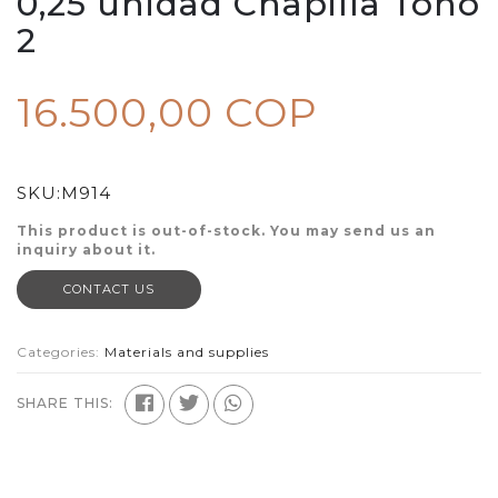
0,25 unidad Chapilla Tono
2
16.500,00 COP
SKU:
M914
This product is out-of-stock. You may send us an
inquiry about it.
CONTACT US
Categories:
Materials and supplies
SHARE THIS: