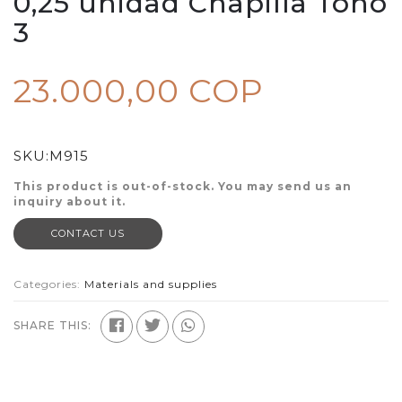
0,25 unidad Chapilla Tono
3
23.000,00 COP
SKU:
M915
This product is out-of-stock. You may send us an
inquiry about it.
CONTACT US
Categories:
Materials and supplies
SHARE THIS: