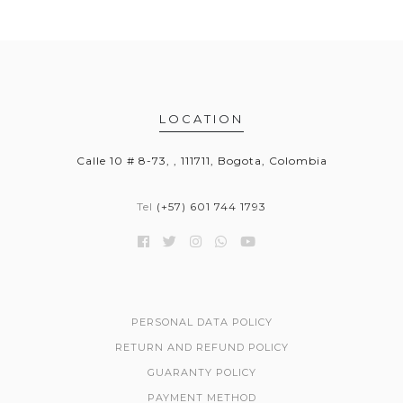
LOCATION
Calle 10 # 8-73, , 111711, Bogota, Colombia
Tel
(+57) 601 744 1793
PERSONAL DATA POLICY
RETURN AND REFUND POLICY
GUARANTY POLICY
PAYMENT METHOD