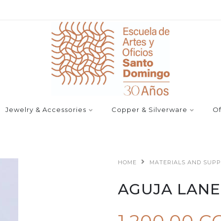
Jewelry & Accessories
Copper & Silverware
Of
HOME
MATERIALS AND SUPP
AGUJA LAN