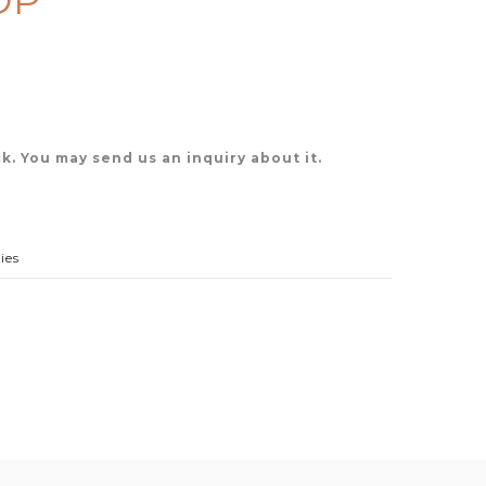
OP
k. You may send us an inquiry about it.
ies