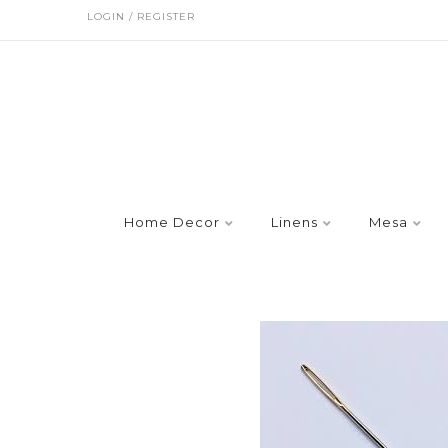
LOGIN / REGISTER
Home Decor
Linens
Mesa