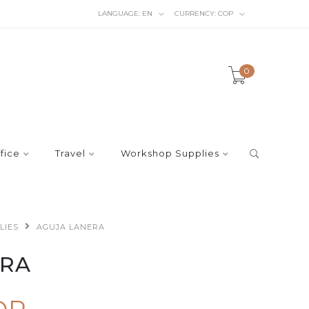
LANGUAGE:
EN
CURRENCY:
COP
0
fice
Travel
Workshop Supplies
LIES
AGUJA LANERA
ERA