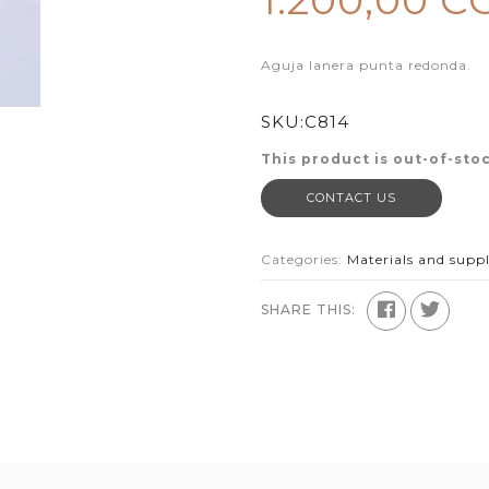
1.200,00 C
Aguja lanera punta redonda.
SKU:
C814
This product is out-of-stoc
CONTACT US
Categories:
Materials and suppl
SHARE THIS: