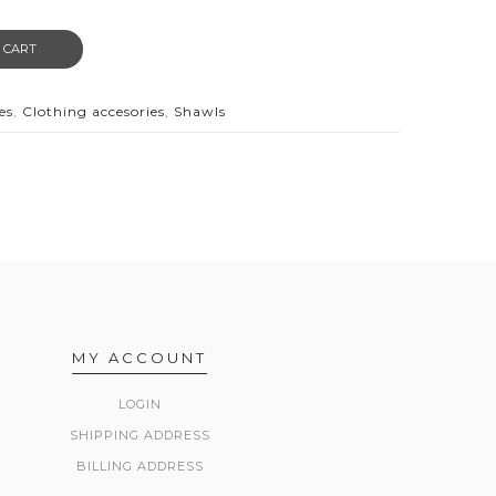
 CART
es
,
Clothing accesories
,
Shawls
MY ACCOUNT
LOGIN
SHIPPING ADDRESS
BILLING ADDRESS