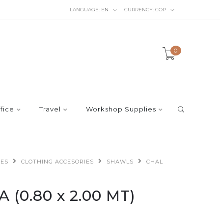
LANGUAGE:
EN
CURRENCY:
COP
0
fice
Travel
Workshop Supplies
IES
CLOTHING ACCESORIES
SHAWLS
CHAL
(0.80 x 2.00 MT)