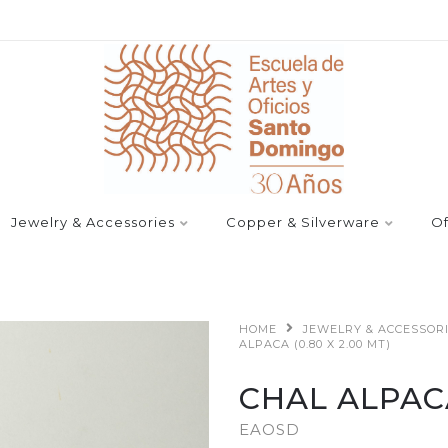
Jewelry & Accessories
Copper & Silverware
Of
HOME
JEWELRY & ACCESSOR
ALPACA (0.80 X 2.00 MT)
CHAL ALPACA 
EAOSD