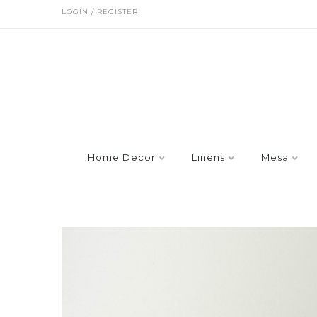
LOGIN / REGISTER
Home Decor
Linens
Mesa