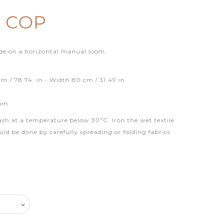
0 COP
de on a horizontal manual loom.
m / 78.74 in - Width 80 cm / 31.49 in
oom
ash at a temperature below 30ºC. Iron the wet textile
uld be done by carefully spreading or folding fabrics