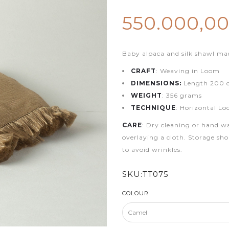
550.000,0
Baby alpaca and silk shawl ma
CRAFT
: Weaving in Loom
DIMENSIONS:
Length 200 c
WEIGHT
: 356 grams
TECHNIQUE
: Horizontal L
CARE
: Dry cleaning or hand w
overlaying a cloth. Storage sho
to avoid wrinkles.
SKU:
TT075
COLOUR