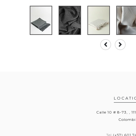
LOCATI
Calle 10 # 8-73, , 11
Colombi
Tel
(+57) 601 7