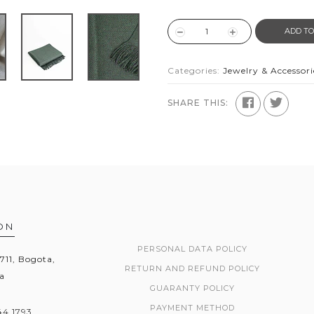
ADD TO
Categories:
Jewelry & Accessori
SHARE THIS:
ON
PERSONAL DATA POLICY
1711, Bogota,
RETURN AND REFUND POLICY
a
GUARANTY POLICY
PAYMENT METHOD
44 1793