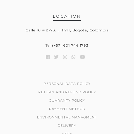
LOCATION
Calle 10 # 8-73, , 111711, Bogota, Colombia
Tel
(+57) 601 744 1793
PERSONAL DATA POLICY
RETURN AND REFUND POLICY
GUARANTY POLICY
PAYMENT METHOD
ENVIRONMENTAL MANAGMENT
DELIVERY