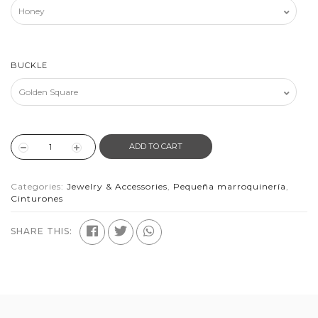
BUCKLE
ADD TO CART
Categories:
Jewelry & Accessories
,
Pequeña marroquinería
,
Cinturones
SHARE THIS: