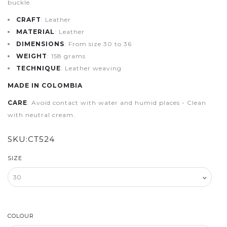
buckle.
CRAFT
: Leather
MATERIAL
: Leather
DIMENSIONS
: From size 30 to 36
WEIGHT
: 158 grams
TECHNIQUE
: Leather weaving
MADE IN COLOMBIA
CARE
: Avoid contact with water and humid places - Clean
with neutral cream.
SKU:
CT524
SIZE
COLOUR