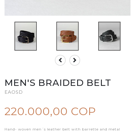
MEN'S BRAIDED BELT
EAOSD
220.000,00 COP
Hand- woven men´s leather belt with barrette and metal