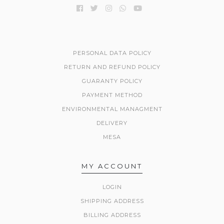
PERSONAL DATA POLICY
RETURN AND REFUND POLICY
GUARANTY POLICY
PAYMENT METHOD
ENVIRONMENTAL MANAGMENT
DELIVERY
MESA
MY ACCOUNT
LOGIN
SHIPPING ADDRESS
BILLING ADDRESS