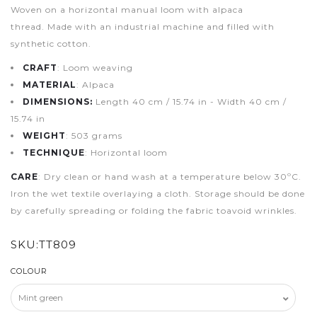
Woven on a horizontal manual loom with alpaca
thread. Made with an industrial machine and filled with
synthetic cotton.
CRAFT
: Loom weaving
MATERIAL
: Alpaca
DIMENSIONS:
Length 40 cm / 15.74 in - Width 40 cm /
15.74 in
WEIGHT
: 503 grams
TECHNIQUE
: Horizontal loom
CARE
: Dry clean or hand wash at a temperature below 30ºC.
Iron the wet textile overlaying a cloth. Storage should be done
by carefully spreading or folding the fabric toavoid wrinkles.
SKU:
TT809
COLOUR