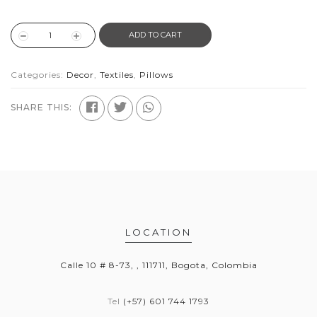
ADD TO CART
Categories:
Decor
,
Textiles
,
Pillows
SHARE THIS:
LOCATION
Calle 10 # 8-73, , 111711, Bogota, Colombia
Tel
(+57) 601 744 1793