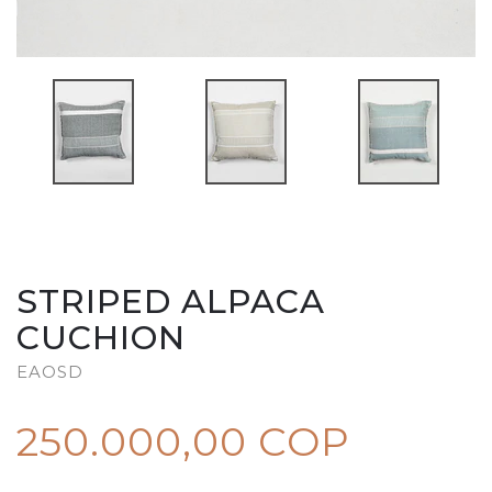
STRIPED ALPACA
CUCHION
EAOSD
250.000,00 COP