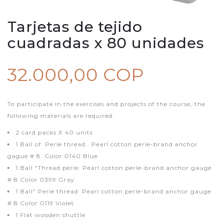
Tarjetas de tejido
cuadradas x 80 unidades
32.000,00 COP
To participate in the exercises and projects of the course, the
following materials are required:
2 card packs X 40 units
1 Ball of Perle thread. Pearl cotton perle-brand anchor
gague # 8. Color 0140 Blue
1 Ball "Thread perle: Pearl cotton perle-brand anchor gauge
# 8 Color 0399 Gray
1 Ball" Perle thread: Pearl cotton perle-brand anchor gauge
# 8 Color 0119 Violet
1 Flat wooden shuttle