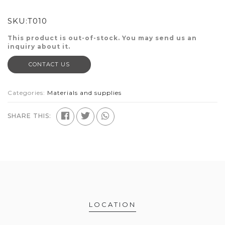
SKU:
T010
This product is out-of-stock. You may send us an
inquiry about it.
CONTACT US
Categories:
Materials and supplies
SHARE THIS:
LOCATION