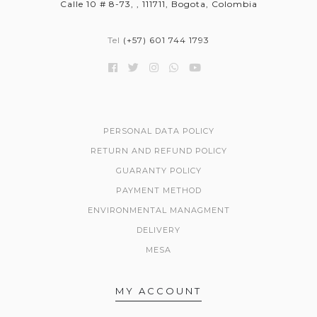
Calle 10 # 8-73, , 111711, Bogota, Colombia
Tel
(+57) 601 744 1793
PERSONAL DATA POLICY
RETURN AND REFUND POLICY
GUARANTY POLICY
PAYMENT METHOD
ENVIRONMENTAL MANAGMENT
DELIVERY
MESA
MY ACCOUNT