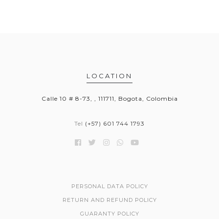
LOCATION
Calle 10 # 8-73, , 111711, Bogota, Colombia
Tel
(+57) 601 744 1793
PERSONAL DATA POLICY
RETURN AND REFUND POLICY
GUARANTY POLICY