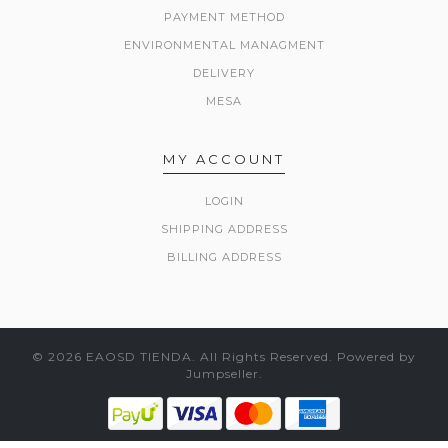
PAYMENT METHOD
ENVIRONMENTAL MANAGMENT
DELIVERY
MESA
MY ACCOUNT
LOGIN
SHIPPING ADDRESS
BILLING ADDRESS
© 2026 EAOSD TIENDA. All Rights Reserved.
Powered by
Jumpseller
.