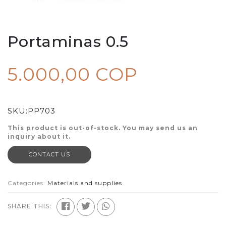
Portaminas 0.5
5.000,00 COP
SKU:
PP703
This product is out-of-stock. You may send us an
inquiry about it.
CONTACT US
Categories:
Materials and supplies
SHARE THIS: