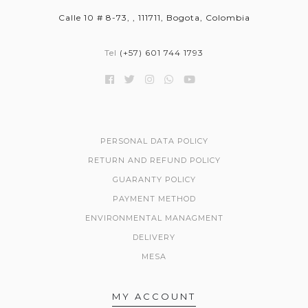
Calle 10 # 8-73, , 111711, Bogota, Colombia
Tel
(+57) 601 744 1793
PERSONAL DATA POLICY
RETURN AND REFUND POLICY
GUARANTY POLICY
PAYMENT METHOD
ENVIRONMENTAL MANAGMENT
DELIVERY
MESA
MY ACCOUNT