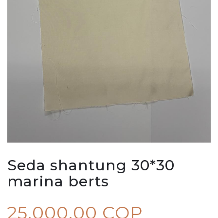
Seda shantung 30*30
marina berts
25.000,00 COP