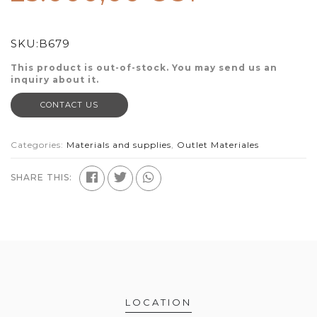
SKU:
B679
This product is out-of-stock. You may send us an
inquiry about it.
CONTACT US
Categories:
Materials and supplies
,
Outlet Materiales
SHARE THIS:
LOCATION