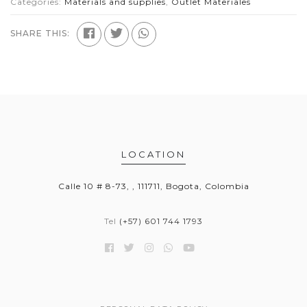
Categories:
Materials and supplies
,
Outlet Materiales
SHARE THIS:
LOCATION
Calle 10 # 8-73, , 111711, Bogota, Colombia
Tel
(+57) 601 744 1793