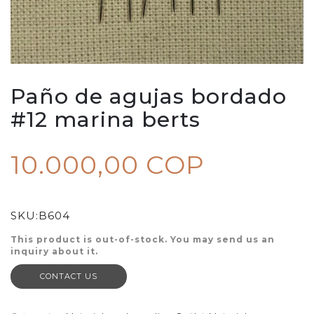
Paño de agujas bordado
#12 marina berts
10.000,00 COP
SKU:
B604
This product is out-of-stock. You may send us an
inquiry about it.
CONTACT US