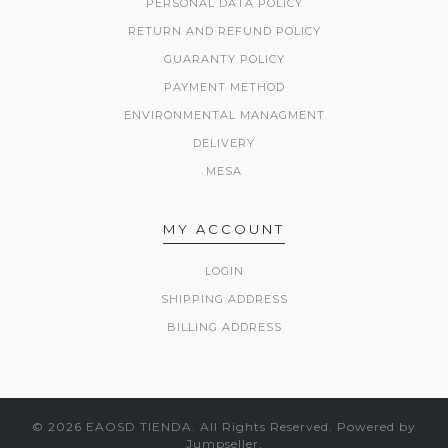
PERSONAL DATA POLICY
RETURN AND REFUND POLICY
GUARANTY POLICY
PAYMENT METHOD
ENVIRONMENTAL MANAGMENT
DELIVERY
MESA
MY ACCOUNT
LOGIN
SHIPPING ADDRESS
BILLING ADDRESS
© 2026 EAOSD TIENDA. All Rights Reserved.
Powered by
Jumpseller
.